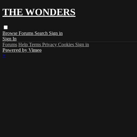
THE WONDERS
Browse
Forums
Search
Sign in
Sign In
Forums
Help
Terms
Privacy
Cookies
Sign in
Powered by Vimeo
×